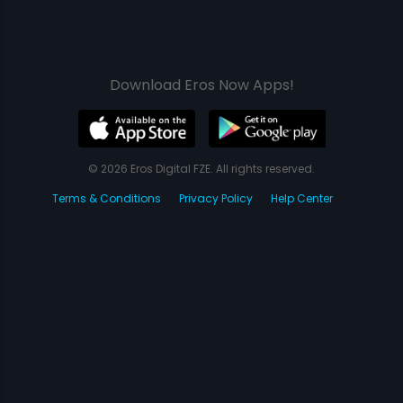
Download Eros Now Apps!
© 2026 Eros Digital FZE. All rights reserved.
Terms & Conditions
Privacy Policy
Help Center