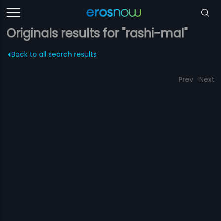
Originals results for "rashi-mal"
Back to all search results
Prev
Next