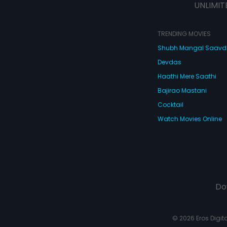
UNLIMIT
TRENDING MOVIES
Shubh Mangal Saav
Devdas
Haathi Mere Saathi
Bajirao Mastani
Cocktail
Watch Movies Online
Do
© 2026 Eros Digital