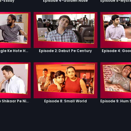
3-Essay
Episode 4-Golden Nose
Episode 1: Har Jungle Ke Hote Hai Apne Jaanwar
Episode 2: Debut Pe Century
Episode 4: Go
Episode 7: Google Shikaar Pe Nikla Hai
Episode 8: Small World