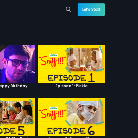
Let’s Start
Happy Birthday
Episode 1-Pickle