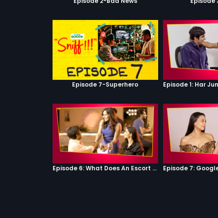
Episode 2-Bad News
Episode 
Episode 7-Superhero
Episode 6: What Does An Escort Do?