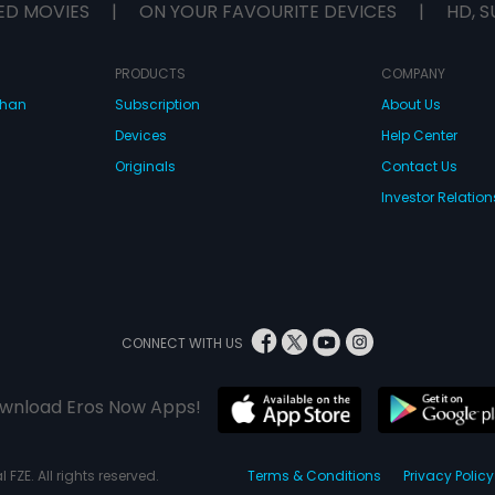
ED MOVIES
|
ON YOUR FAVOURITE DEVICES
|
HD, S
PRODUCTS
COMPANY
dhan
Subscription
About Us
Devices
Help Center
Originals
Contact Us
Investor Relation
CONNECT WITH US
wnload Eros Now Apps!
 FZE. All rights reserved.
Terms & Conditions
Privacy Policy