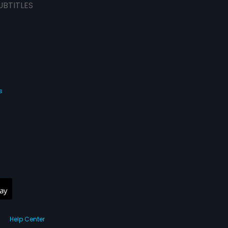
UBTITLES
s
Help Center