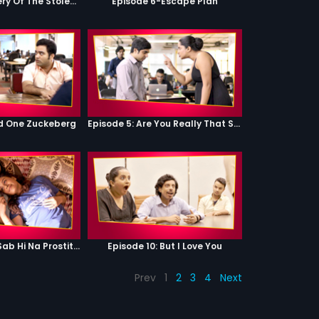
Episode 5-Mystery Of The Stolen Car
Episode 6-Escape Plan
od One Zuckeberg
Episode 5: Are You Really That Stupid?
Episode 9: Hum Sab Hi Na Prostitutes Hai
Episode 10: But I Love You
Prev
1
2
3
4
Next