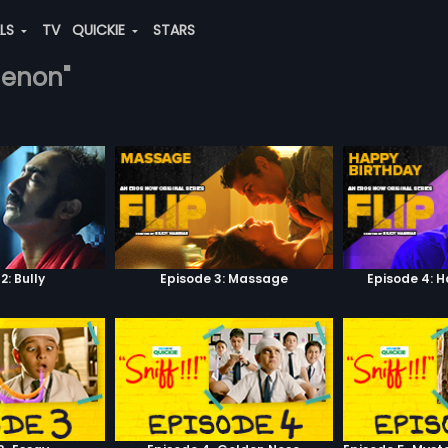
ALS
TV
QUICKIE
STARS
-menon"
2: Bully
Episode 3: Massage
Episode 4: 