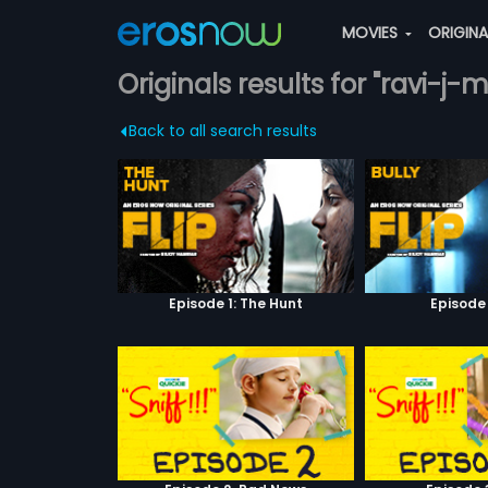
MOVIES
ORIGIN
Originals results for "ravi-j
Back to all search results
Episode 1: The Hunt
Episode 