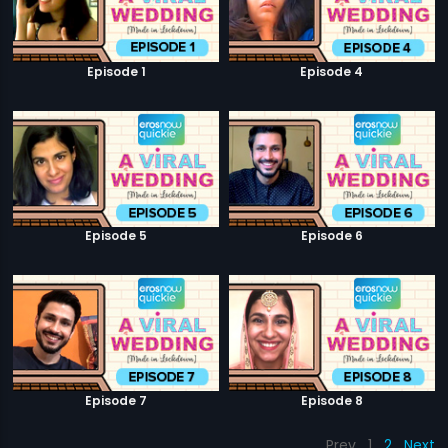
Episode 1
Episode 4
Episode 5
Episode 6
Episode 7
Episode 8
Prev
1
2
Next