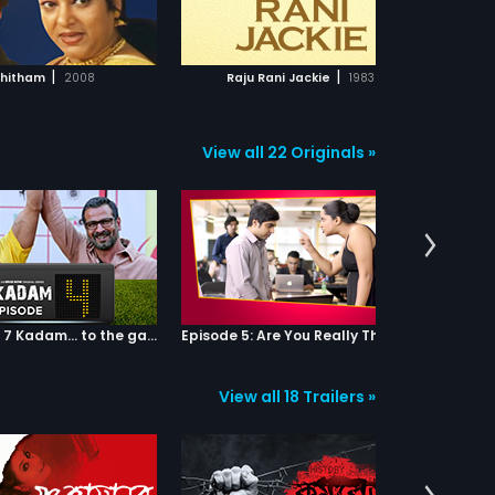
ADD TO WATCHLIST
ADD TO WATCHLIST
WATCH MOVIE
WATCH MOVIE
|
|
hitham
2008
Raju Rani Jackie
1983
View all 22 Originals »
Episode 04: 7 Kadam... to the game of life
Episode 5: Are You Really That Stupid?
View all 18 Trailers »