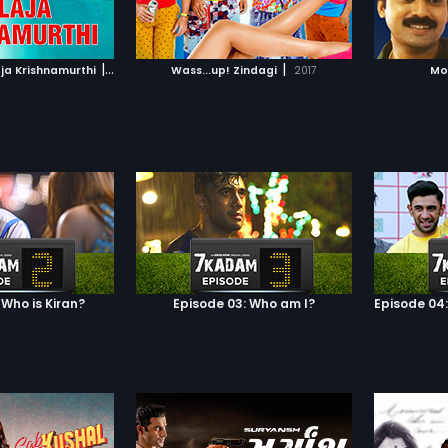
TO WATCHLIST
ADD TO WATCHLIST
TCH MOVIE
WATCH MOVIE
|
|
aja Krishnamurthi
2004
Wass...up! Zindagi
2017
Mo
 Who is Kiran?
Episode 03: Who am I?