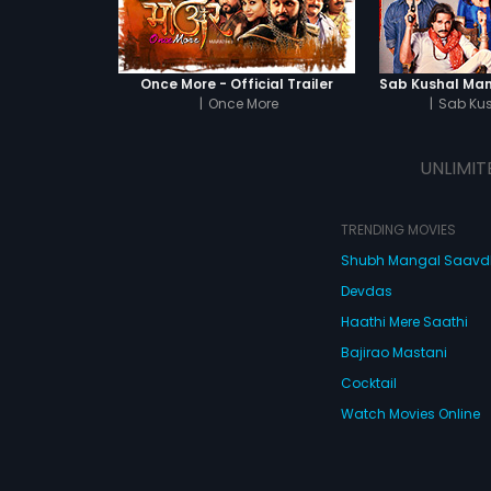
Once More - Official Trailer
|
Once More
|
Sab Ku
UNLIMIT
TRENDING MOVIES
Shubh Mangal Saav
Devdas
Haathi Mere Saathi
Bajirao Mastani
Cocktail
Watch Movies Online