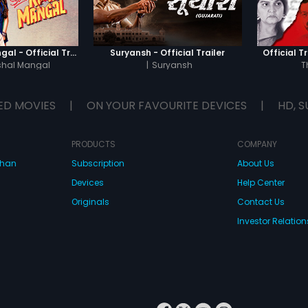
Sab Kushal Mangal - Official Trailer
Suryansh - Official Trailer
Official Tr
shal Mangal
|
Suryansh
T
ED MOVIES
|
ON YOUR FAVOURITE DEVICES
|
HD, S
PRODUCTS
COMPANY
dhan
Subscription
About Us
Devices
Help Center
Originals
Contact Us
Investor Relation