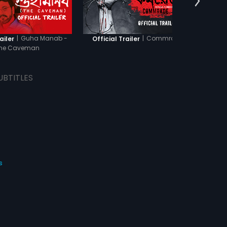
|
Guha Manab -
|
Commrade
ailer
Official Trailer
Officia
he Caveman
UBTITLES
s