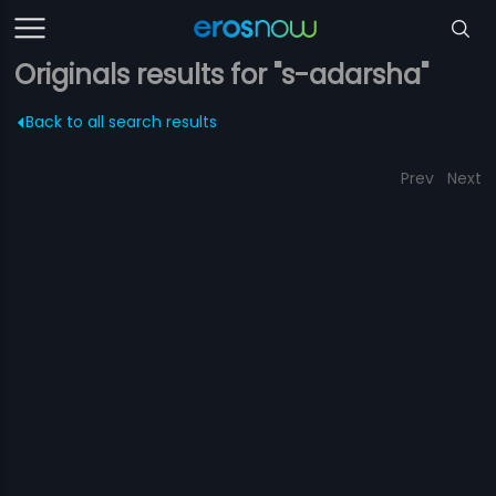
Originals results for "s-adarsha"
Back to all search results
Prev
Next