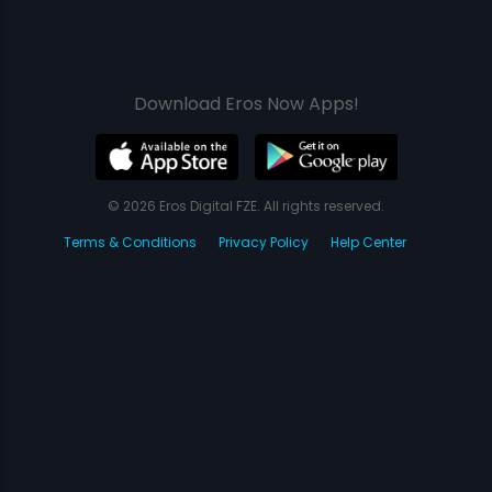
Download Eros Now Apps!
© 2026 Eros Digital FZE. All rights reserved.
Terms & Conditions
Privacy Policy
Help Center