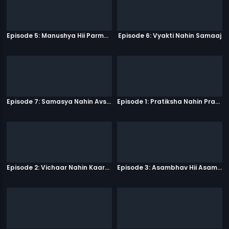
Episode 5: Manushya Hii Parmatma Ka Dwaar Hai
Episode 6: Vyakti Nahin Samaaj
Episode 7: Samasya Nahin Avsar
Episode 1: Pratiksha Nahin Prayaas
Episode 2: Vichaar Nahin Kaarya
Episode 3: Asambhav Hii Asambhav Hai