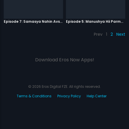
Episode 7: Samasya Nahin Avsar
Episode 5: Manushya Hii Parmatma Ka Dwaar Hai
Prev
1
2
Next
Download Eros Now Apps!
© 2026 Eros Digital FZE. All rights reserved.
Terms & Conditions
Privacy Policy
Help Center