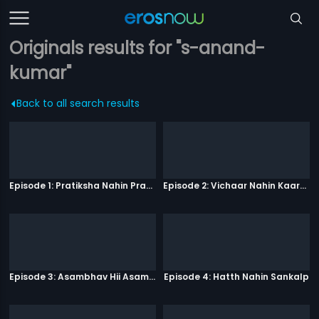
Originals results for "s-anand-
kumar"
Back to all search results
Episode 1: Pratiksha Nahin Prayaas
Episode 2: Vichaar Nahin Kaarya
Episode 3: Asambhav Hii Asambhav Hai
Episode 4: Hatth Nahin Sankalp