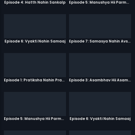
Episode 4: Hatth Nahin Sankalp
Episode 5: Manushya Hii Parmatma Ka Dwaar Hai
Episode 6: Vyakti Nahin Samaaj
Episode 7: Samasya Nahin Avsar
Episode 1: Pratiksha Nahin Prayaas
Episode 3: Asambhav Hii Asambhav Hai
Episode 5: Manushya Hii Parmatma Ka Dwaar Hai
Episode 6: Vyakti Nahin Samaaj