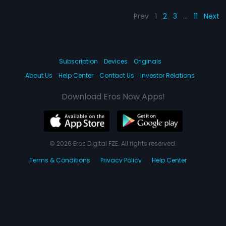
Prev
1
2
3
…
11
Next
Subscription
Devices
Originals
About Us
Help Center
Contact Us
Investor Relations
Download Eros Now Apps!
© 2026 Eros Digital FZE. All rights reserved.
Terms & Conditions
Privacy Policy
Help Center