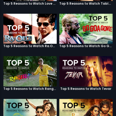
Top 5 Reasons to Watch Love Aaj Kal
Top 5 Reasons to Watch Table No. 21
Top 5 Reasons to Watch Ra.One
Top 5 Reasons to Watch Go Goa Gone
Top 5 Reasons to Watch Rangeela
Top 5 Reasons to Watch Tevar