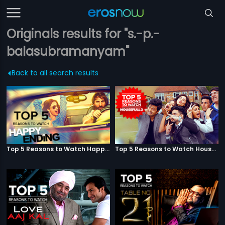
Originals results for "s.-p.-
balasubramanyam"
Back to all search results
Top 5 Reasons to Watch Happy Ending
Top 5 Reasons to Watch Housefull 3