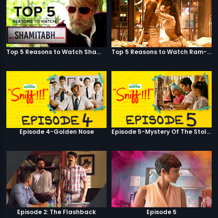
Top 5 Reasons to Watch Shamitabh
Top 5 Reasons to Watch Ram-Leela
Episode 4-Golden Nose
Episode 5-Mystery Of The Stolen Car
Episode 2: The Flashback
Episode 5