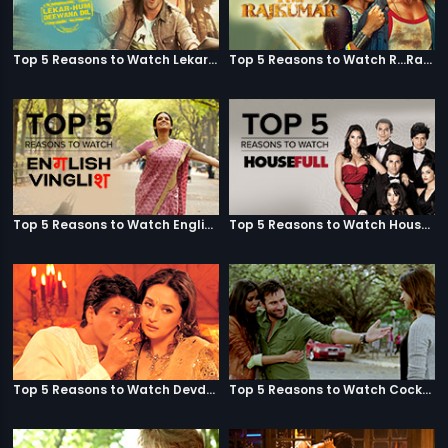
Top 5 Reasons to Watch Lekar Hum Deewana Dil
Top 5 Reasons to Watch R...Rajkumar
Top 5 Reasons to Watch English Vinglish
Top 5 Reasons to Watch Housefull
Top 5 Reasons to Watch Devdas
Top 5 Reasons to Watch Cocktail