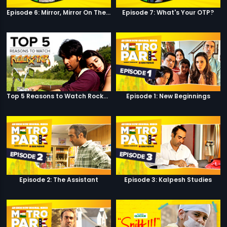
Episode 6: Mirror, Mirror On The Wall
Episode 7: What's Your OTP?
Top 5 Reasons to Watch Rockstar
Episode 1: New Beginnings
Episode 2: The Assistant
Episode 3: Kalpesh Studies