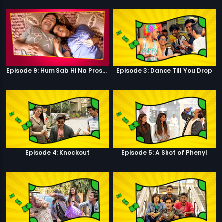
Episode 9: Hum Sab Hi Na Prostitutes Hai
Episode 3: Dance Till You Drop
Episode 4: Knockout
Episode 5: A Shot of Phenyl