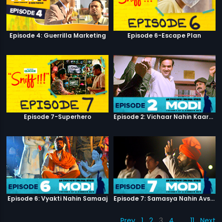
Episode 4: Guerrilla Marketing
Episode 6-Escape Plan
Episode 7-Superhero
Episode 2: Vichaar Nahin Kaarya
Episode 6: Vyakti Nahin Samaaj
Episode 7: Samasya Nahin Avsar
Prev
1
2
3
4
…
11
Next