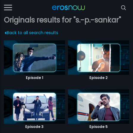
Originals results for "s.-p.-sankar"
Back to all search results
Episode 1
Episode 2
Episode 3
Episode 5