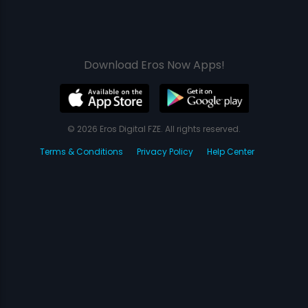
Download Eros Now Apps!
© 2026 Eros Digital FZE. All rights reserved.
Terms & Conditions
Privacy Policy
Help Center