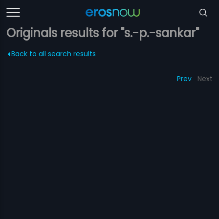
Originals results for "s.-p.-sankar"
Back to all search results
Prev
Next