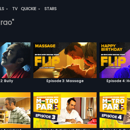
ALS
TV
QUICKIE
STARS
-rao"
2: Bully
Episode 3: Massage
Episode 4: 