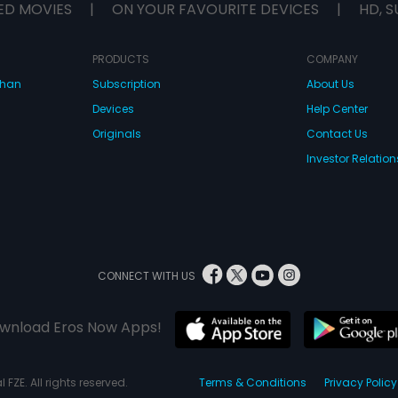
ED MOVIES
|
ON YOUR FAVOURITE DEVICES
|
HD, S
PRODUCTS
COMPANY
dhan
Subscription
About Us
Devices
Help Center
Originals
Contact Us
Investor Relation
CONNECT WITH US
wnload Eros Now Apps!
 FZE. All rights reserved.
Terms & Conditions
Privacy Policy