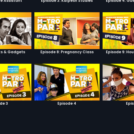
he Assistant
Episode 3: Kalpesh Studies
Episode 4: Gue
ets & Gadgets
Episode 8: Pregnancy Class
Episode 9: Hou
de 3
Episode 4
Epi