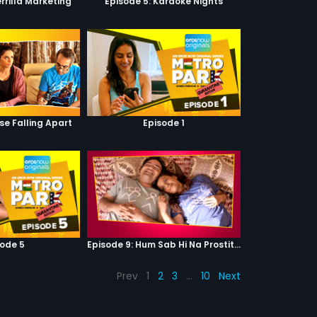
rrilla Marketing
Episode 5: Karaoke Nights
se Falling Apart
Episode 1
sode 5
Episode 9: Hum Sab Hi Na Prostitutes Hai
Prev
1
2
3
…
10
Next