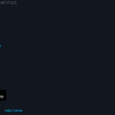
UBTITLES
s
Help Center