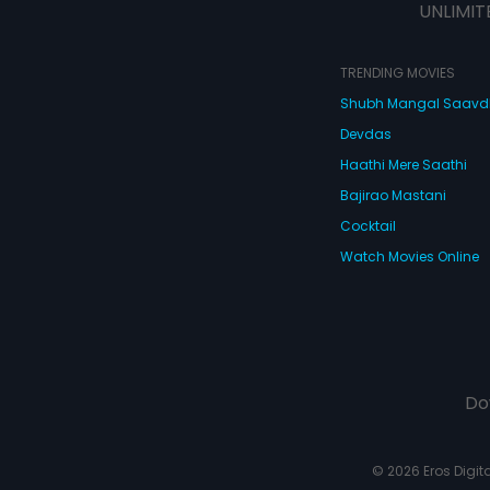
UNLIMIT
TRENDING MOVIES
Shubh Mangal Saav
Devdas
Haathi Mere Saathi
Bajirao Mastani
Cocktail
Watch Movies Online
Do
© 2026 Eros Digital