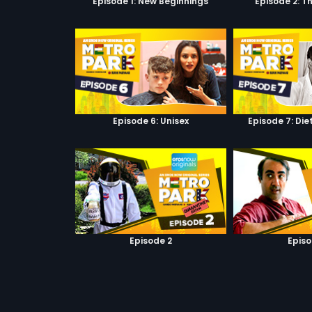
Episode 1: New Beginnings
Episode 2: T
Episode 6: Unisex
Episode 7: Di
Episode 2
Episo