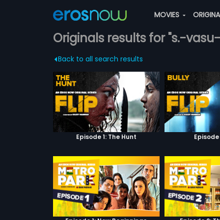
MOVIES
ORIGIN
Originals results for "s.-vasu
Back to all search results
Episode 1: The Hunt
Episode 