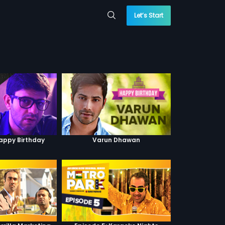
Let’s Start
Happy Birthday
Varun Dhawan