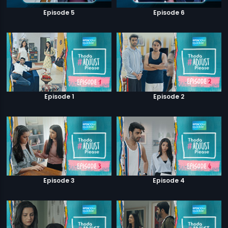
Episode 5
Episode 6
Episode 1
Episode 2
Episode 3
Episode 4