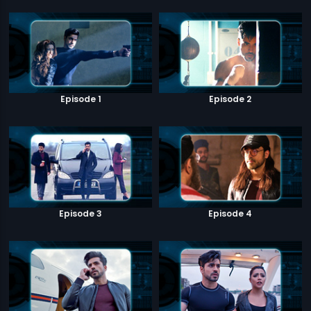
Episode 1
Episode 2
Episode 3
Episode 4