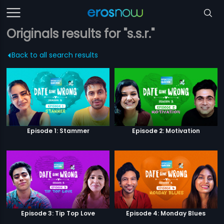
Originals results for "s.s.r."
Back to all search results
Episode 1: Stammer
Episode 2: Motivation
Episode 3: Tip Top Love
Episode 4: Monday Blues