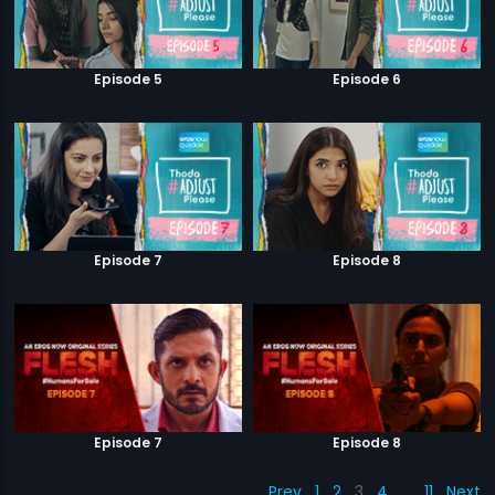
Episode 5
Episode 6
Episode 7
Episode 8
Episode 7
Episode 8
Prev
1
2
3
4
…
11
Next