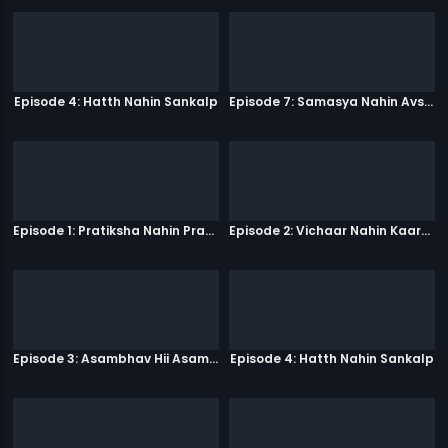
Episode 4: Hatth Nahin Sankalp
Episode 7: Samasya Nahin Avsar
Episode 1: Pratiksha Nahin Prayaas
Episode 2: Vichaar Nahin Kaarya
Episode 3: Asambhav Hii Asambhav Hai
Episode 4: Hatth Nahin Sankalp