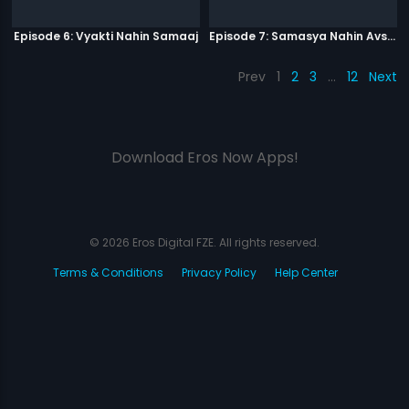
Episode 6: Vyakti Nahin Samaaj
Episode 7: Samasya Nahin Avsar
Prev
1
2
3
…
12
Next
Download Eros Now Apps!
© 2026 Eros Digital FZE. All rights reserved.
Terms & Conditions
Privacy Policy
Help Center