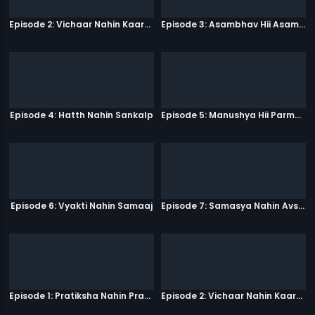
Episode 2: Vichaar Nahin Kaarya
Episode 3: Asambhav Hii Asambhav Hai
Episode 4: Hatth Nahin Sankalp
Episode 5: Manushya Hii Parmatma Ka Dwaar Hai
Episode 6: Vyakti Nahin Samaaj
Episode 7: Samasya Nahin Avsar
Episode 1: Pratiksha Nahin Prayaas
Episode 2: Vichaar Nahin Kaarya