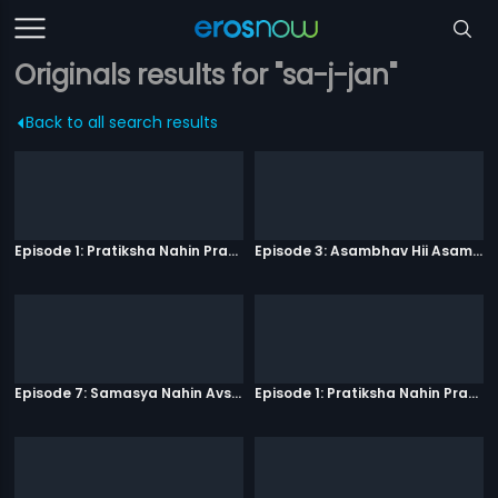
Originals results for "sa-j-jan"
Back to all search results
Episode 1: Pratiksha Nahin Prayaas
Episode 3: Asambhav Hii Asambhav Hai
Episode 7: Samasya Nahin Avsar
Episode 1: Pratiksha Nahin Prayaas