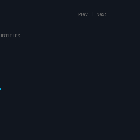
Prev
1
Next
UBTITLES
s