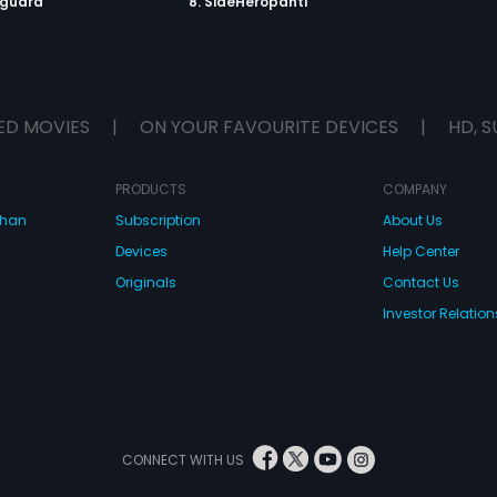
yguard
8. SideHeropanti
ED MOVIES
|
ON YOUR FAVOURITE DEVICES
|
HD, S
PRODUCTS
COMPANY
dhan
Subscription
About Us
Devices
Help Center
Originals
Contact Us
Investor Relation
CONNECT WITH US