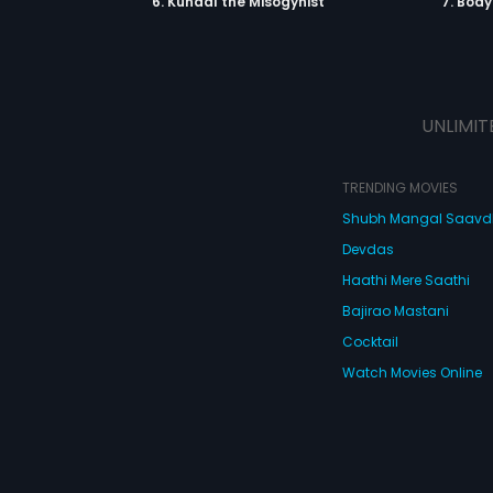
6. Kunaal the Misogynist
7. Bod
UNLIMIT
TRENDING MOVIES
Shubh Mangal Saav
Devdas
Haathi Mere Saathi
Bajirao Mastani
Cocktail
Watch Movies Online