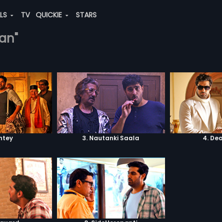
ALS
TV
QUICKIE
STARS
han"
shtey
3. Nautanki Saala
4. De