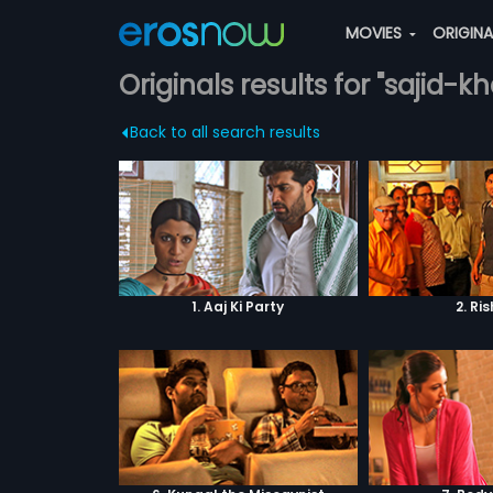
MOVIES
ORIGIN
Originals results for "sajid-k
Back to all search results
1. Aaj Ki Party
2. Ri