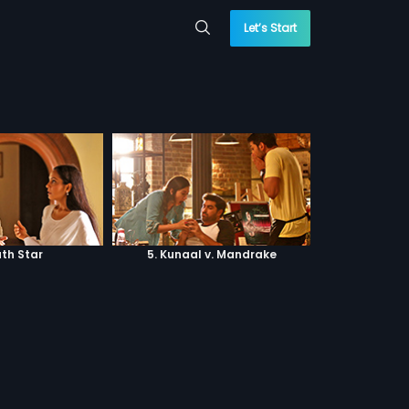
Let’s Start
ath Star
5. Kunaal v. Mandrake