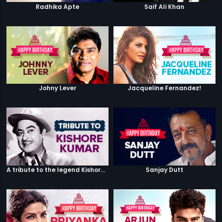
Radhika Apte
Saif Ali Khan
Johny Lever
Jacqueline Fernandez!
A tribute to the legend Kishore Kumar
Sanjay Dutt