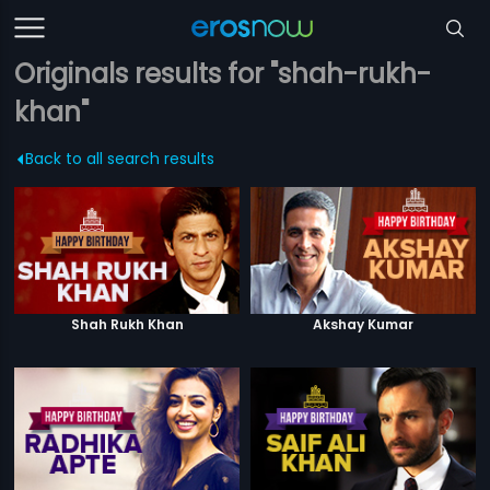
Originals results for "shah-rukh-
khan"
Back to all search results
Shah Rukh Khan
Akshay Kumar