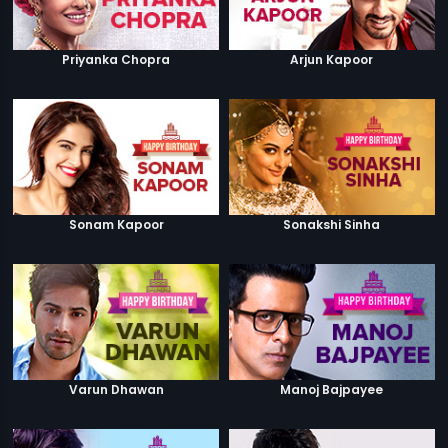
Priyanka Chopra
Arjun Kapoor
Sonam Kapoor
Sonakshi Sinha
Varun Dhawan
Manoj Bajpayee