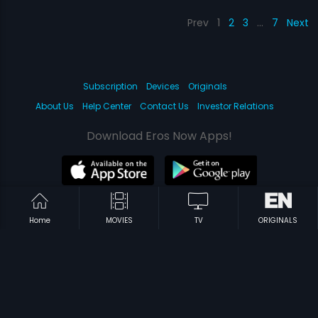
Prev
1
2
3
…
7
Next
Subscription
Devices
Originals
About Us
Help Center
Contact Us
Investor Relations
Download Eros Now Apps!
© 2026 Eros Digital FZE. All rights reserved.
Home
MOVIES
TV
ORIGINALS
Terms & Conditions
Privacy Policy
Help Center