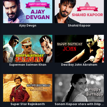
Ajay Devgn
Shahid Kapoor
Superman Salman Khan
Desi Boy John Abraham
Super Star Rajinikanth
Sonam Kapoor stars with Dilip Kumar