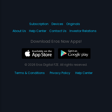
Subscription
Devices
Originals
About Us
Help Center
Contact Us
Investor Relations
Download Eros Now Apps!
© 2026 Eros Digital FZE. All rights reserved.
Terms & Conditions
Privacy Policy
Help Center