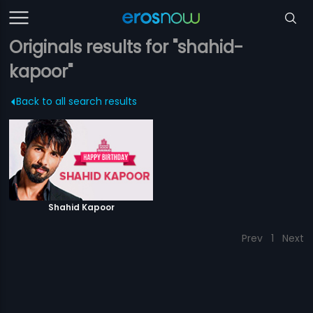
Originals results for "shahid-
kapoor"
Back to all search results
Shahid Kapoor
Prev
1
Next