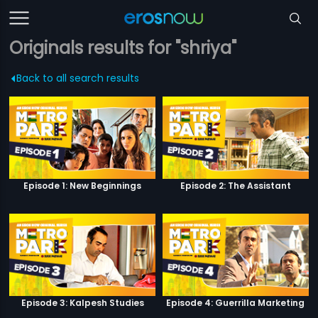
Originals results for "shriya"
Back to all search results
Episode 1: New Beginnings
Episode 2: The Assistant
Episode 3: Kalpesh Studies
Episode 4: Guerrilla Marketing