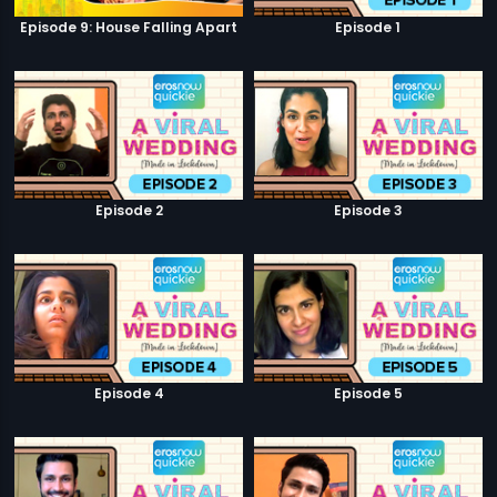
Episode 9: House Falling Apart
Episode 1
Episode 2
Episode 3
Episode 4
Episode 5