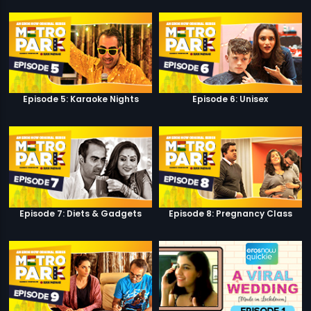
Episode 5: Karaoke Nights
Episode 6: Unisex
Episode 7: Diets & Gadgets
Episode 8: Pregnancy Class