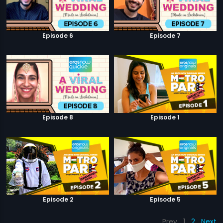
Episode 6
Episode 7
Episode 8
Episode 1
Episode 2
Episode 5
Prev
1
2
Next