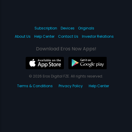
Subscription
Devices
Originals
About Us
Help Center
Contact Us
Investor Relations
Download Eros Now Apps!
© 2026 Eros Digital FZE. All rights reserved.
Terms & Conditions
Privacy Policy
Help Center