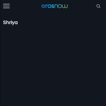
Shriya