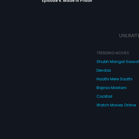
Episode 6: Made In Prison
UNLIMIT
TRENDING MOVIES
Shubh Mangal Saav
Devdas
Haathi Mere Saathi
Bajirao Mastani
Cocktail
Watch Movies Online