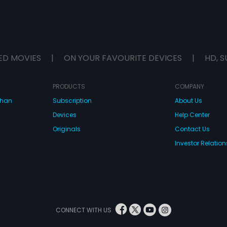
ED MOVIES
|
ON YOUR FAVOURITE DEVICES
|
HD, S
PRODUCTS
COMPANY
dhan
Subscription
About Us
Devices
Help Center
Originals
Contact Us
Investor Relation
CONNECT WITH US