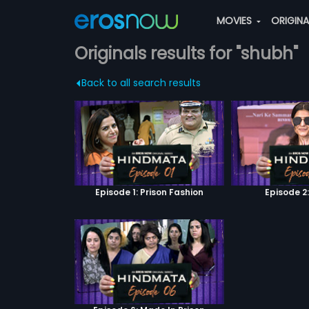
MOVIES
ORIGIN
Originals results for "shubh"
Back to all search results
Episode 1: Prison Fashion
Episode 2: