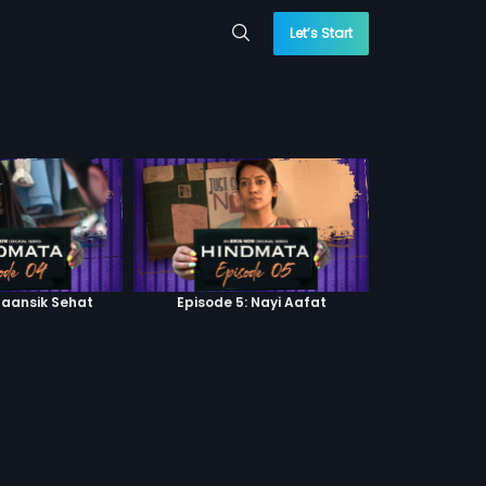
Let’s Start
Maansik Sehat
Episode 5: Nayi Aafat