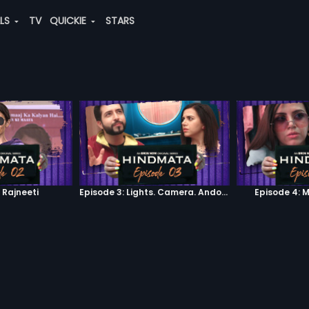
ALS
TV
QUICKIE
STARS
 Rajneeti
Episode 3: Lights. Camera. Andolan.
Episode 4: 