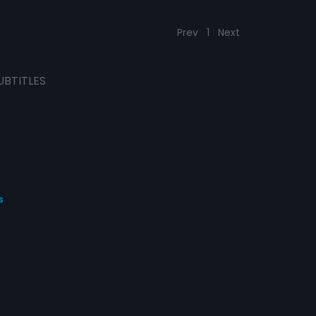
Prev
1
Next
UBTITLES
s