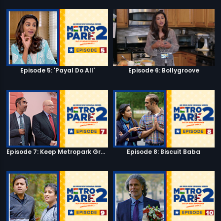
Episode 5: 'Payal Do All'
Episode 6: Bollygroove
Episode 7: Keep Metropark Great!
Episode 8: Biscuit Baba