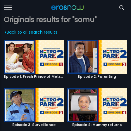
Originals results for "somu"
Back to all search results
Episode 1: Fresh Prince of Metro Park
Episode 2: Parenting
Episode 3: Surveillance
Episode 4: Mummy returns