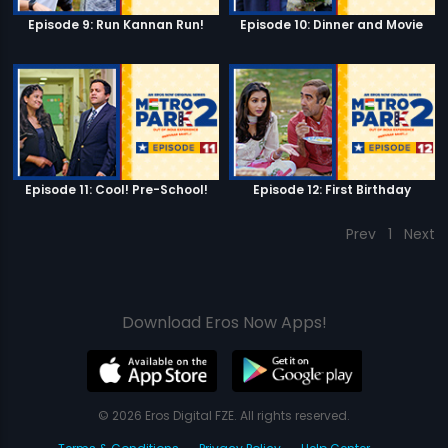
Episode 9: Run Kannan Run!
Episode 10: Dinner and Movie
Episode 11: Cool! Pre-School!
Episode 12: First Birthday
Prev
1
Next
Download Eros Now Apps!
© 2026 Eros Digital FZE. All rights reserved.