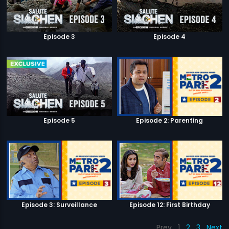
Episode 3
Episode 4
Episode 5
Episode 2: Parenting
Episode 3: Surveillance
Episode 12: First Birthday
Prev
1
2
3
Next