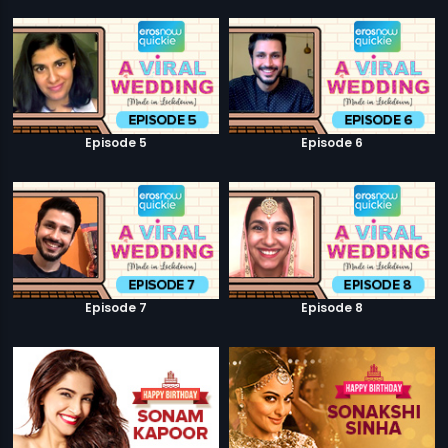
Episode 5
Episode 6
Episode 7
Episode 8