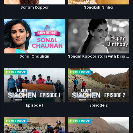
Sonam Kapoor
Sonakshi Sinha
Sonal Chauhan
Sonam Kapoor stars with Dilip Kumar
Episode 1
Episode 2