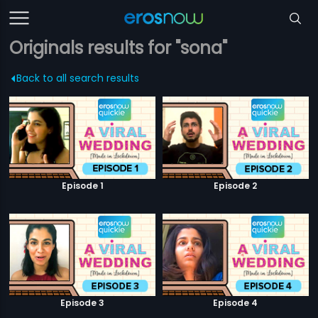
Originals results for "sona"
Back to all search results
Episode 1
Episode 2
Episode 3
Episode 4