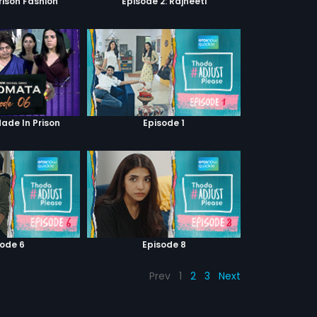
Prison Fashion
Episode 2: Rajneeti
Made In Prison
Episode 1
sode 6
Episode 8
Prev
1
2
3
Next