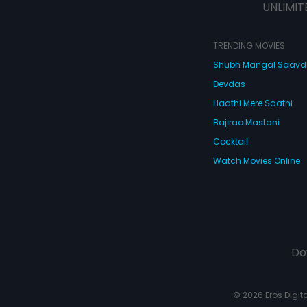
UNLIMIT
TRENDING MOVIES
Shubh Mangal Saav
Devdas
Haathi Mere Saathi
Bajirao Mastani
Cocktail
Watch Movies Online
Do
© 2026 Eros Digital