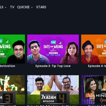
ALS
TV
QUICKIE
STARS
Motivation
Episode 3: Tip Top Love
Episode 4: