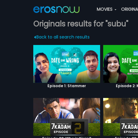
MOVIES
ORIGIN
Originals results for "subu"
Back to all search results
Episode 1: Stammer
Episode 2: 