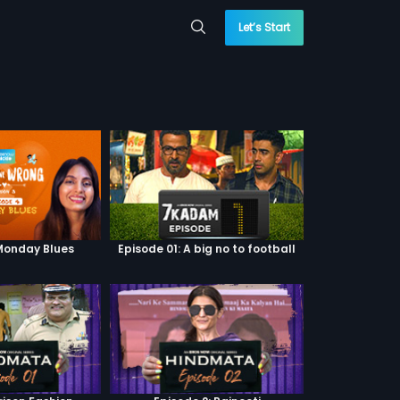
Let’s Start
 Monday Blues
Episode 01: A big no to football