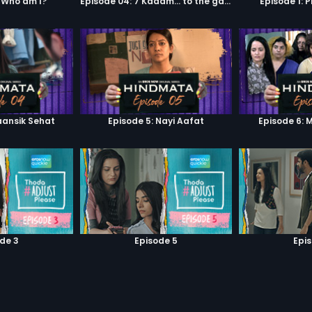
 Who am I?
Episode 04: 7 Kadam... to the game of life
Episode 1: 
aansik Sehat
Episode 5: Nayi Aafat
Episode 6: 
de 3
Episode 5
Epi