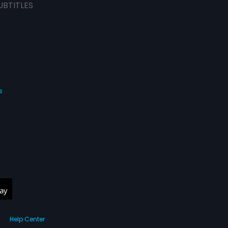
UBTITLES
s
Help Center