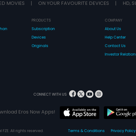
ED MOVIES
|
ON YOUR FAVOURITE DEVICES
|
HD, S
PRODUCTS
COMPANY
dhan
Subscription
About Us
Devices
Help Center
Originals
Contact Us
Investor Relation
CONNECT WITH US
wnload Eros Now Apps!
 FZE. All rights reserved.
Terms & Conditions
Privacy Policy