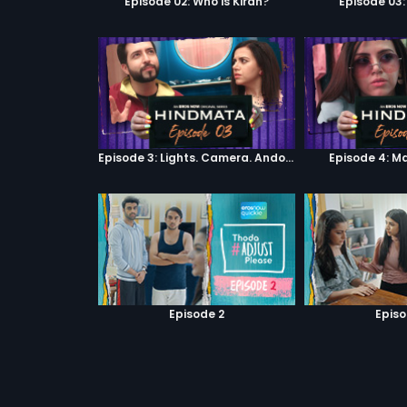
Episode 02: Who is Kiran?
Episode 03:
Episode 3: Lights. Camera. Andolan.
Episode 4: M
Episode 2
Episo