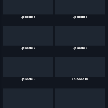
Episode 5
Episode 6
Episode 7
Episode 8
Episode 9
Episode 10