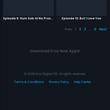
Episode 9: Hum Sab Hi Na Prostitutes Hai
Episode 10: But I Love You
Prev
1
2
3
…
9
Next
Download Eros Now Apps!
© 2026 Eros Digital FZE. All rights reserved.
Terms & Conditions
Privacy Policy
Help Center