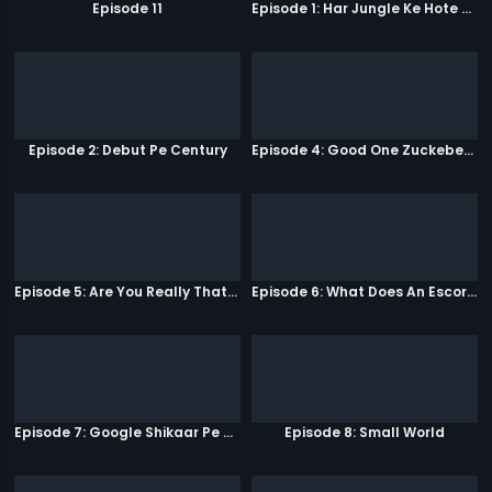
Episode 11
Episode 1: Har Jungle Ke Hote Hai Apne Jaanwar
Episode 2: Debut Pe Century
Episode 4: Good One Zuckeberg
Episode 5: Are You Really That Stupid?
Episode 6: What Does An Escort Do?
Episode 7: Google Shikaar Pe Nikla Hai
Episode 8: Small World