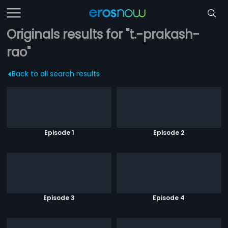
Originals results for "t.-prakash-
rao"
Back to all search results
Episode 1
Episode 2
Episode 3
Episode 4