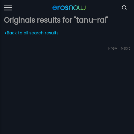
Originals results for "tanu-rai"
Back to all search results
Prev
Next