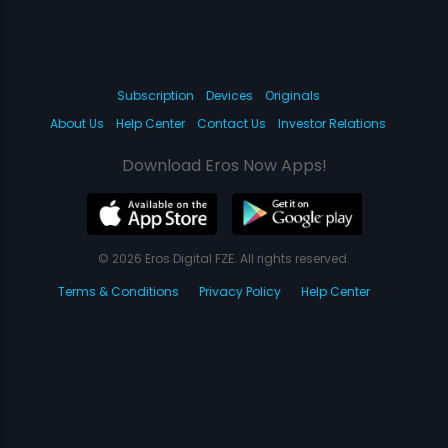
Subscription
Devices
Originals
About Us
Help Center
Contact Us
Investor Relations
Download Eros Now Apps!
© 2026 Eros Digital FZE. All rights reserved.
Terms & Conditions
Privacy Policy
Help Center