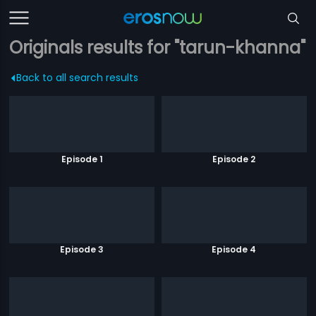
Originals results for "tarun-khanna"
Back to all search results
Episode 1
Episode 2
Episode 3
Episode 4