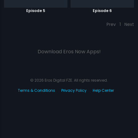
Episode 5
Episode 6
Prev
1
Next
Download Eros Now Apps!
© 2026 Eros Digital FZE. All rights reserved.
Terms & Conditions
Privacy Policy
Help Center