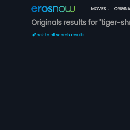
MOVIES
ORIGIN
Originals results for "tiger-sh
Back to all search results