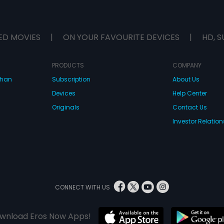
ED MOVIES
|
ON YOUR FAVOURITE DEVICES
|
HD, S
PRODUCTS
COMPANY
dhan
Subscription
About Us
Devices
Help Center
Originals
Contact Us
Investor Relation
CONNECT WITH US
wnload Eros Now Apps!