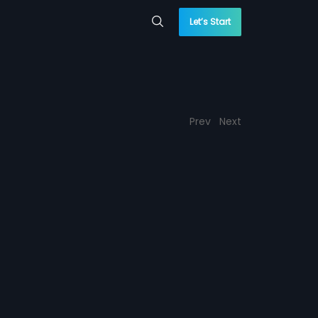
Let’s Start
Prev
Next