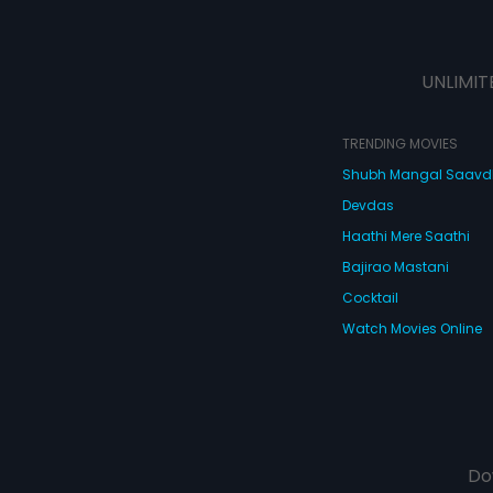
UNLIMIT
TRENDING MOVIES
Shubh Mangal Saav
Devdas
Haathi Mere Saathi
Bajirao Mastani
Cocktail
Watch Movies Online
Do