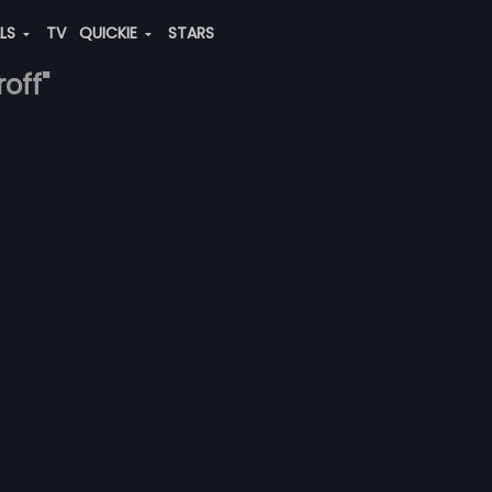
ALS
TV
QUICKIE
STARS
roff"