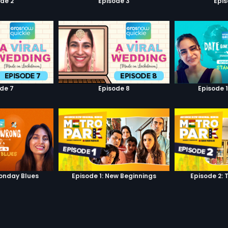
de 2
Episode 3
Epi
de 7
Episode 8
Episode 
onday Blues
Episode 1: New Beginnings
Episode 2: 