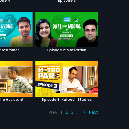
sode 4
Episode 5
1: Stammer
Episode 2: Motivation
The Assistant
Episode 3: Kalpesh Studies
Prev
1
2
3
…
7
Next