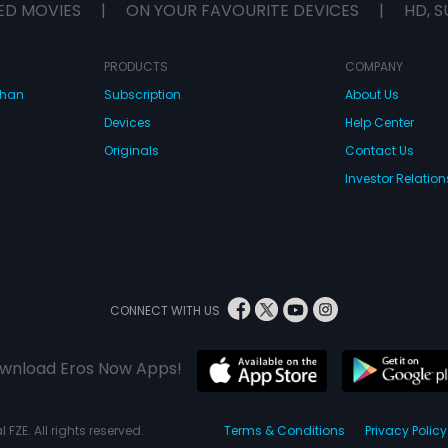
ED MOVIES
|
ON YOUR FAVOURITE DEVICES
|
HD, S
PRODUCTS
COMPANY
dhan
Subscription
About Us
Devices
Help Center
Originals
Contact Us
Investor Relation
CONNECT WITH US
wnload Eros Now Apps!
 FZE. All rights reserved.
Terms & Conditions
Privacy Policy