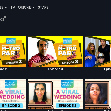
ALS
TV
QUICKIE
STARS
na"
de 2
Episode 3
Epi