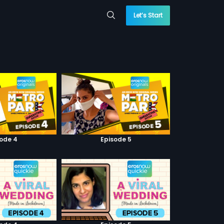
Let’s Start
sode 4
Episode 5