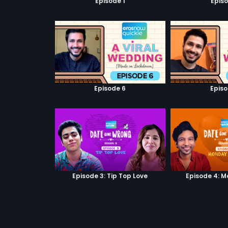
Episode 1
Episo
Episode 6
Episo
Episode 3: Tip Top Love
Episode 4: M