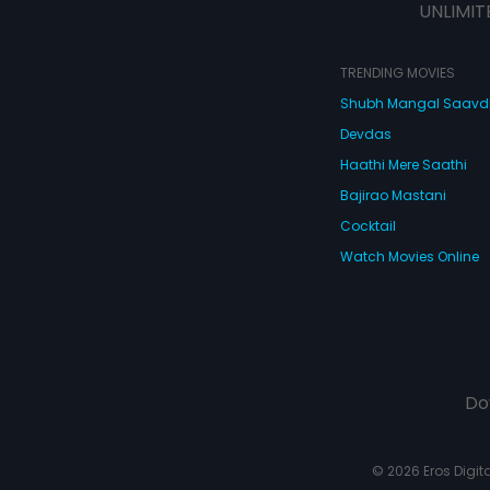
UNLIMIT
TRENDING MOVIES
Shubh Mangal Saav
Devdas
Haathi Mere Saathi
Bajirao Mastani
Cocktail
Watch Movies Online
Do
© 2026 Eros Digital