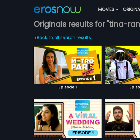
MOVIES
ORIGIN
Originals results for "tina-ra
Back to all search results
Episode 1
Episo