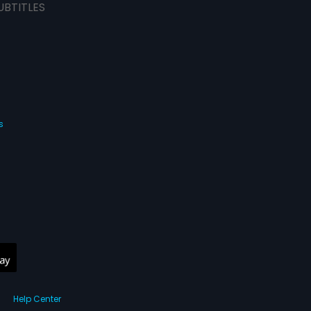
UBTITLES
s
Help Center