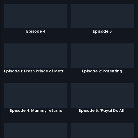
Episode 4
Episode 5
Episode 1: Fresh Prince of Metro Park
Episode 2: Parenting
Episode 4: Mummy returns
Episode 5: 'Payal Do All'