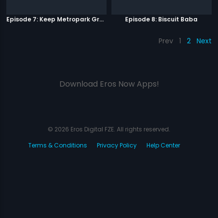
Episode 7: Keep Metropark Great!
Episode 8: Biscuit Baba
Prev
1
2
Next
Download Eros Now Apps!
© 2026 Eros Digital FZE. All rights reserved.
Terms & Conditions
Privacy Policy
Help Center