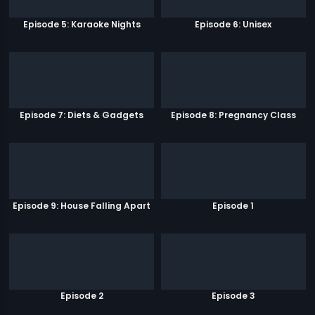
Episode 5: Karaoke Nights
Episode 6: Unisex
Episode 7: Diets & Gadgets
Episode 8: Pregnancy Class
Episode 9: House Falling Apart
Episode 1
Episode 2
Episode 3