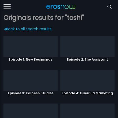
Originals results for "toshi"
Back to all search results
Episode 1: New Beginnings
Episode 2: The Assistant
Episode 3: Kalpesh Studies
Episode 4: Guerrilla Marketing