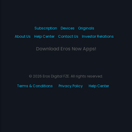
Subscription
Devices
Originals
About Us
Help Center
Contact Us
Investor Relations
Download Eros Now Apps!
© 2026 Eros Digital FZE. All rights reserved.
Terms & Conditions
Privacy Policy
Help Center