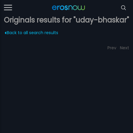
Originals results for "uday-bhaskar"
Back to all search results
Prev
Next