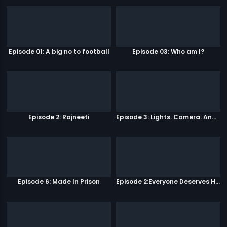
Episode 01: A big no to football
Episode 03: Who am I?
Episode 2: Rajneeti
Episode 3: Lights. Camera. Andolan.
Episode 6: Made In Prison
Episode 2:Everyone Deserves Happiness