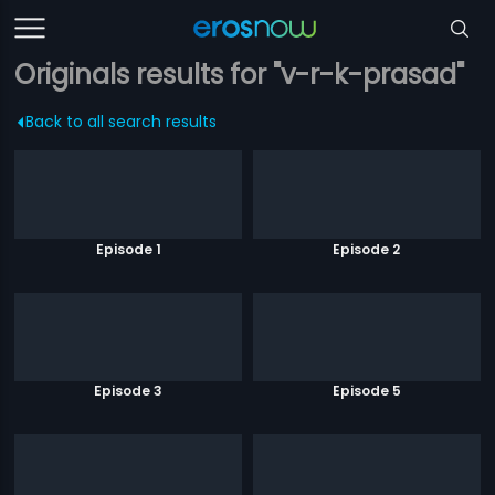
Originals results for "v-r-k-prasad"
Back to all search results
Episode 1
Episode 2
Episode 3
Episode 5