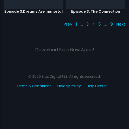
Episode 3:Dreams Are Immortal
Episode 3: The Connection
Prev
1
…
3
4
5
…
9
Next
Download Eros Now Apps!
© 2026 Eros Digital FZE. All rights reserved.
Terms & Conditions
Privacy Policy
Help Center