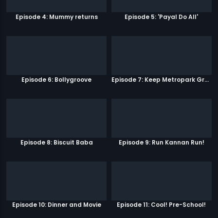
Episode 4: Mummy returns
Episode 5: 'Payal Do All'
Episode 6: Bollygroove
Episode 7: Keep Metropark Great!
Episode 8: Biscuit Baba
Episode 9: Run Kannan Run!
Episode 10: Dinner and Movie
Episode 11: Cool! Pre-School!