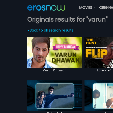
MOVIES
ORIGIN
Originals results for "varun"
Back to all search results
Varun Dhawan
Episode 1: