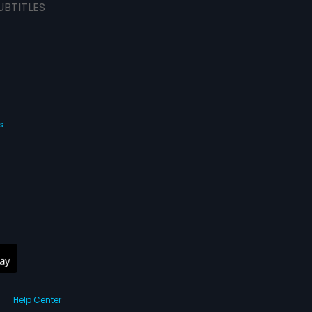
UBTITLES
s
Help Center