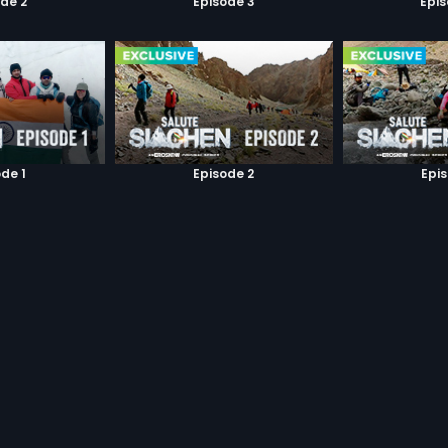
de 2
Episode 3
Epi
de 1
Episode 2
Epi