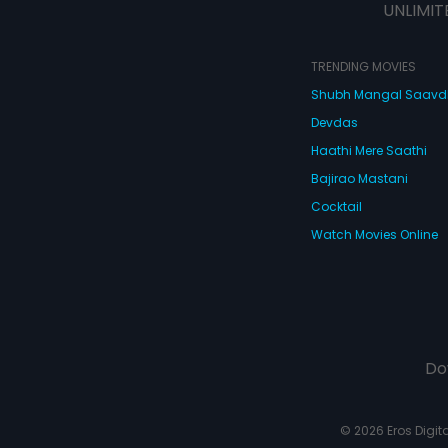
UNLIMIT
TRENDING MOVIES
Shubh Mangal Saav
Devdas
Haathi Mere Saathi
Bajirao Mastani
Cocktail
Watch Movies Online
Do
© 2026 Eros Digital