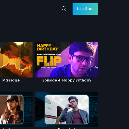
Let’s Start
3: Massage
Episode 4: Happy Birthday