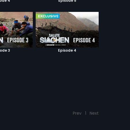
sode 4
Episode 5
sode 3
Episode 4
Prev
1
Next