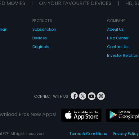
ED MOVIES
|
ON YOUR FAVOURITE DEVICES
|
HD, S
PRODUCTS
COMPANY
dhan
Subscription
About Us
Devices
Help Center
Originals
Contact Us
Investor Relation
CONNECT WITH US
wnload Eros Now Apps!
 FZE. All rights reserved.
Terms & Conditions
Privacy Policy