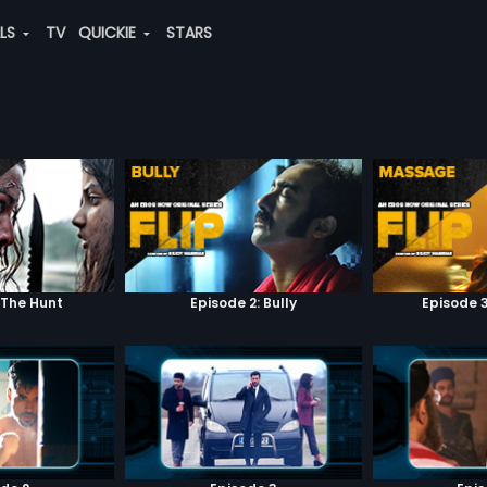
ALS
TV
QUICKIE
STARS
 The Hunt
Episode 2: Bully
Episode 