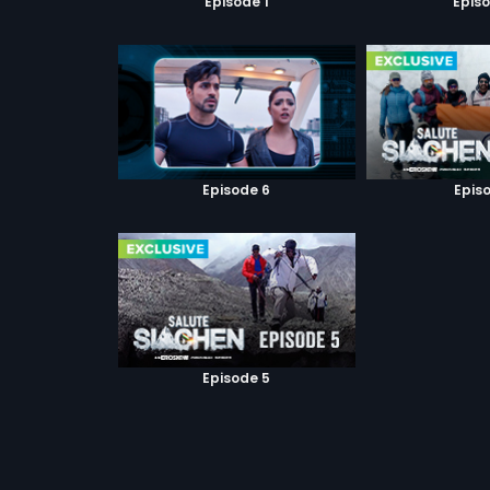
Episode 1
Episo
Episode 6
Episo
Episode 5