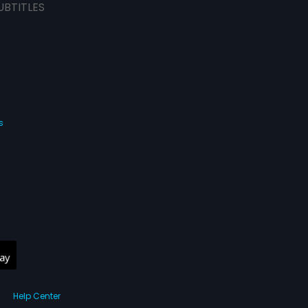
UBTITLES
s
Help Center