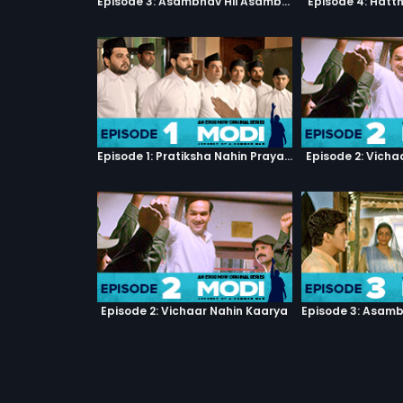
Episode 3: Asambhav Hii Asambhav Hai
Episode 4: Hatt
Episode 1: Pratiksha Nahin Prayaas
Episode 2: Vicha
Episode 2: Vichaar Nahin Kaarya