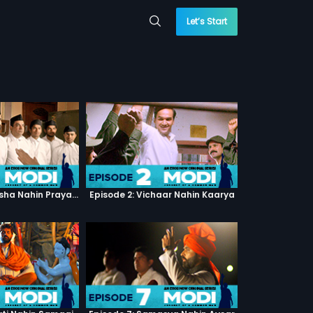
Let’s Start
Episode 1: Pratiksha Nahin Prayaas
Episode 2: Vichaar Nahin Kaarya