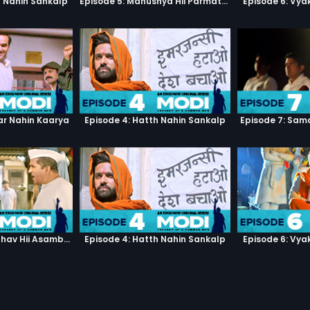
h Nahin Sankalp
Episode 5: Manushya Hii Parmatma Ka Dwaar Hai
Episode 6: Vya
ar Nahin Kaarya
Episode 4: Hatth Nahin Sankalp
Episode 7: Sam
Episode 3: Asambhav Hii Asambhav Hai
Episode 4: Hatth Nahin Sankalp
Episode 6: Vya