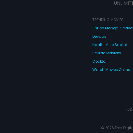
UNLIMIT
TRENDING MOVIES
Shubh Mangal Saav
Devdas
Haathi Mere Saathi
Bajirao Mastani
Cocktail
Watch Movies Online
Do
© 2026 Eros Digital