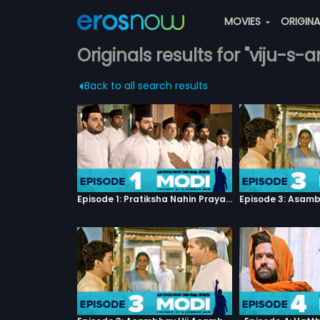
MOVIES
ORIGIN
Originals results for "viju-s-
Back to all search results
Episode 1: Pratiksha Nahin Prayaas