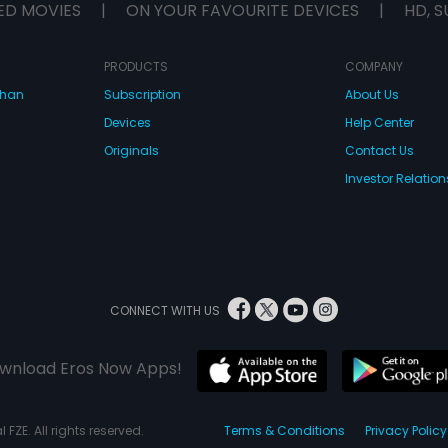
ED MOVIES
|
ON YOUR FAVOURITE DEVICES
|
HD, S
PRODUCTS
COMPANY
dhan
Subscription
About Us
Devices
Help Center
Originals
Contact Us
Investor Relation
CONNECT WITH US
wnload Eros Now Apps!
 FZE. All rights reserved.
Terms & Conditions
Privacy Policy