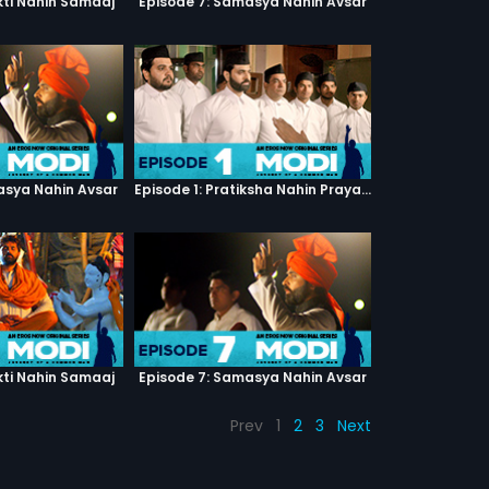
kti Nahin Samaaj
Episode 7: Samasya Nahin Avsar
asya Nahin Avsar
Episode 1: Pratiksha Nahin Prayaas
kti Nahin Samaaj
Episode 7: Samasya Nahin Avsar
Prev
1
2
3
Next