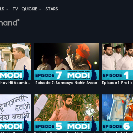
ALS
TV
QUICKIE
STARS
anand"
Episode 3: Asambhav Hii Asambhav Hai
Episode 7: Samasya Nahin Avsar