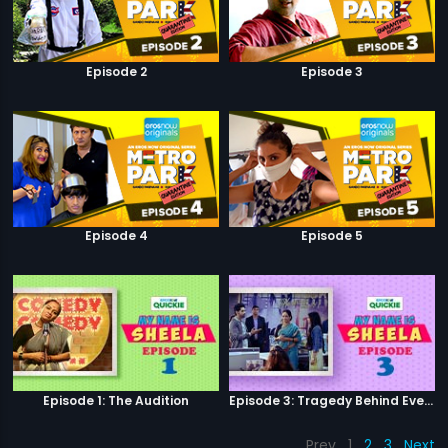
Episode 2
Episode 3
Episode 4
Episode 5
Episode 1: The Audition
Episode 3: Tragedy Behind Every Comedy
Prev
1
2
3
Next