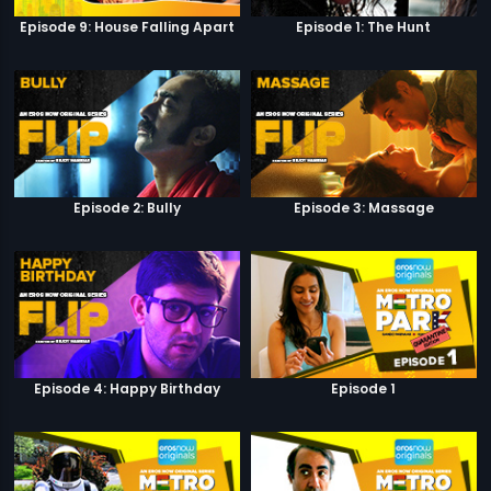
Episode 9: House Falling Apart
Episode 1: The Hunt
Episode 2: Bully
Episode 3: Massage
Episode 4: Happy Birthday
Episode 1