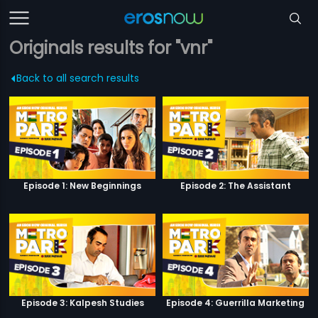
Originals results for "vnr"
Back to all search results
Episode 1: New Beginnings
Episode 2: The Assistant
Episode 3: Kalpesh Studies
Episode 4: Guerrilla Marketing