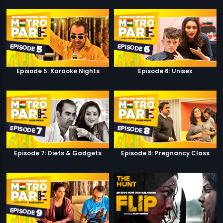
Episode 5: Karaoke Nights
Episode 6: Unisex
Episode 7: Diets & Gadgets
Episode 8: Pregnancy Class