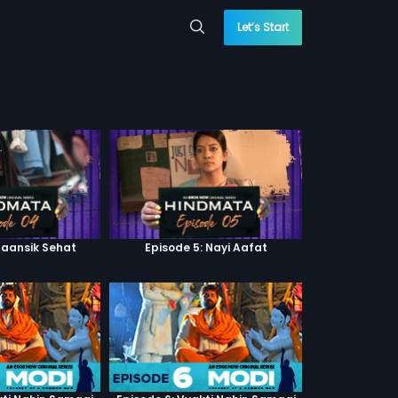
Let’s Start
Maansik Sehat
Episode 5: Nayi Aafat