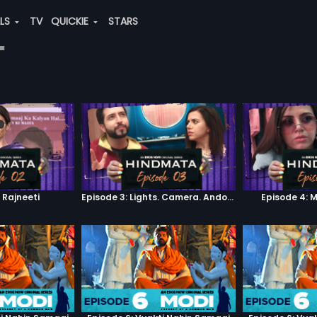
ALS
TV
QUICKIE
STARS
"
 Rajneeti
Episode 3: Lights. Camera. Andolan.
Episode 4: 