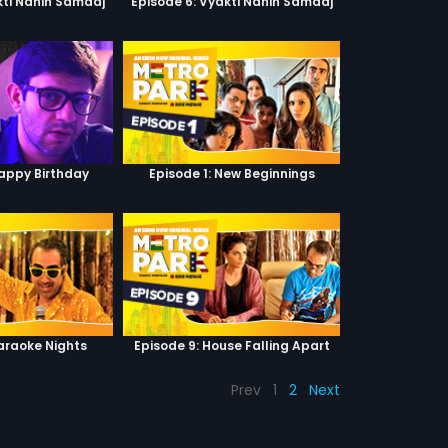
kti Nahin Samaaj
Episode 6: Vyakti Nahin Samaaj
Happy Birthday
Episode 1: New Beginnings
Karaoke Nights
Episode 9: House Falling Apart
Prev
1
2
Next