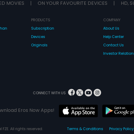
ED MOVIES
|
ON YOUR FAVOURITE DEVICES
|
HD, S
PRODUCTS
COMPANY
dhan
Subscription
About Us
Devices
Help Center
Originals
Contact Us
Investor Relation
CONNECT WITH US
wnload Eros Now Apps!
 FZE. All rights reserved.
Terms & Conditions
Privacy Policy