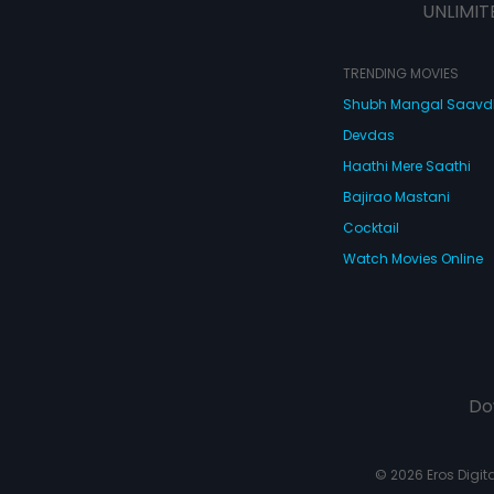
UNLIMIT
TRENDING MOVIES
Shubh Mangal Saav
Devdas
Haathi Mere Saathi
Bajirao Mastani
Cocktail
Watch Movies Online
Do
© 2026 Eros Digital