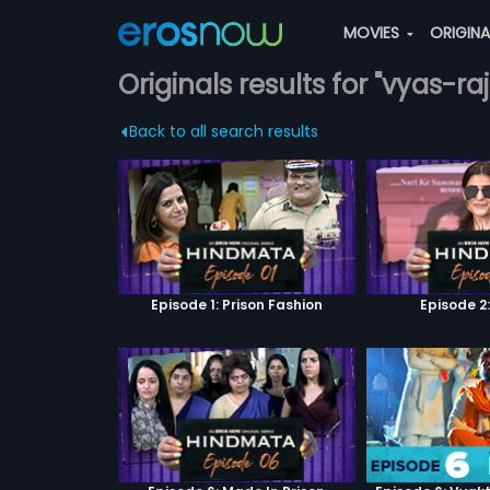
MOVIES
ORIGIN
Originals results for "vyas-raj
Back to all search results
Episode 1: Prison Fashion
Episode 2: