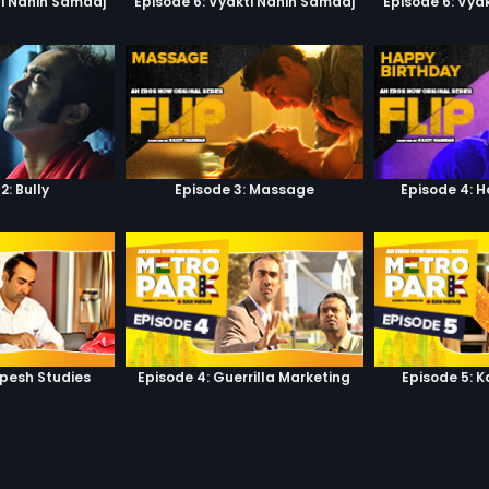
ti Nahin Samaaj
Episode 6: Vyakti Nahin Samaaj
Episode 6: Vya
2: Bully
Episode 3: Massage
Episode 4: 
lpesh Studies
Episode 4: Guerrilla Marketing
Episode 5: 