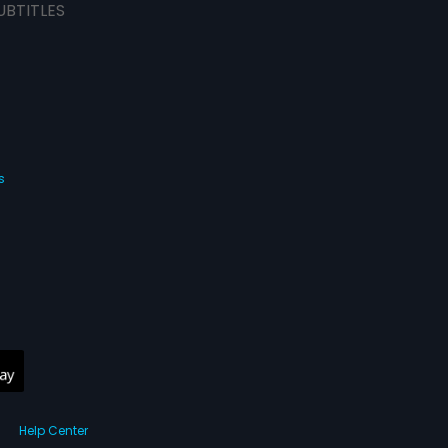
UBTITLES
s
Help Center