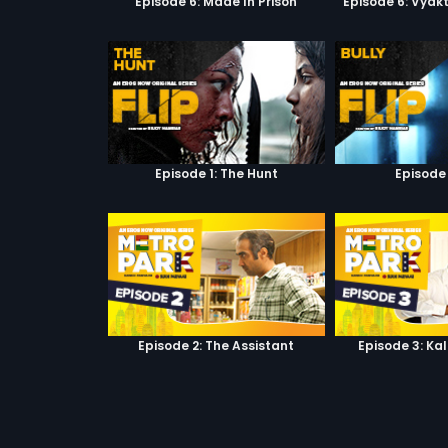
Episode 6: Made In Prison
Episode 6: Vyak
Episode 1: The Hunt
Episode 
Episode 2: The Assistant
Episode 3: Ka