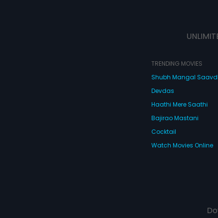
UNLIMIT
TRENDING MOVIES
Shubh Mangal Saav
Devdas
Haathi Mere Saathi
Bajirao Mastani
Cocktail
Watch Movies Online
Do