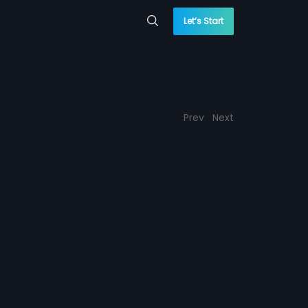
Let’s Start
Prev
Next