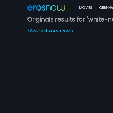
MOVIES
ORIGIN
Originals results for "white-
Back to all search results