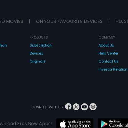
ED MOVIES
|
ON YOUR FAVOURITE DEVICES
|
HD, S
PRODUCTS
COMPANY
dhan
Subscription
About Us
Devices
Help Center
Originals
Contact Us
Investor Relation
CONNECT WITH US
wnload Eros Now Apps!