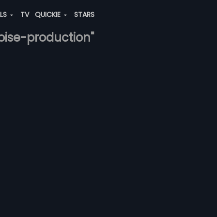
ALS
TV
QUICKIE
STARS
noise-production"