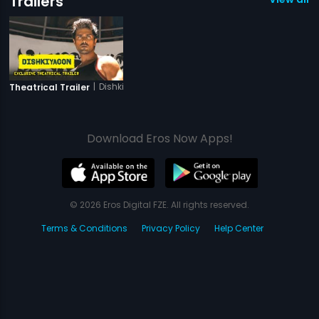
Trailers
|
Dishkiyaoon
Theatrical Trailer
Download Eros Now Apps!
© 2026 Eros Digital FZE. All rights reserved.
Terms & Conditions
Privacy Policy
Help Center