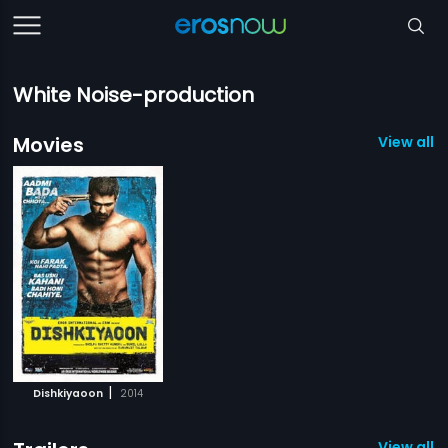
White Noise-production
Movies
View all 1
|
Dishkiyaoon
2014
View all 1 