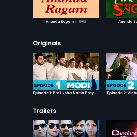
ATCHLIST
ADD TO WATCHLIST
ADD 
 MOVIE
WATCH MOVIE
WA
|
Ananda Ragam
1982
Ananda S
Originals
Episode 1: Pratiksha Nahin Prayaas
Episode 2: Vic
Trailers