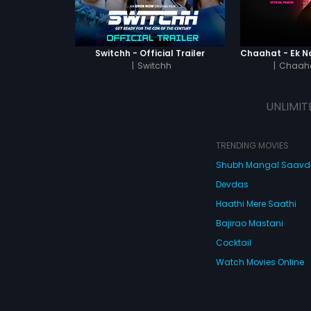
Switchh - Official Trailer
|
Switchh
|
Chaaha
UNLIMIT
TRENDING MOVIES
Shubh Mangal Saav
Devdas
Haathi Mere Saathi
Bajirao Mastani
Cocktail
Watch Movies Online