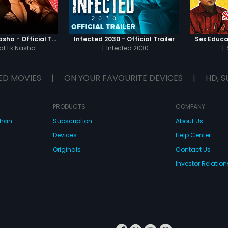
Chaahat - Ek Nasha - Official Trailer
Infected 2030 - Official Trailer
Sex Educat
t Ek Nasha
|
Infected 2030
|
ED MOVIES
|
ON YOUR FAVOURITE DEVICES
|
HD, S
PRODUCTS
COMPANY
dhan
Subscription
About Us
Devices
Help Center
Originals
Contact Us
Investor Relation