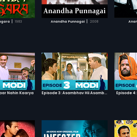
TO WATCHLIST
ADD TO WATCHLIST
Score P
TCH MOVIE
WATCH MOVIE
|
|
agara
1983
Anandha Punnagai
2008
Anan
haar Nahin Kaarya
Episode 3: Asambhav Hii Asambhav Hai
Episode 4: