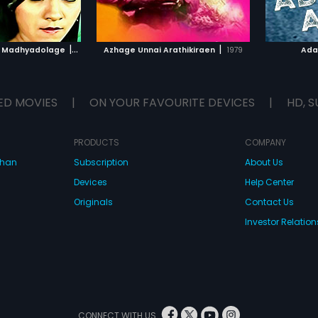
TO WATCHLIST
ADD TO WATCHLIST
TCH MOVIE
WATCH MOVIE
|
|
a Madhyadolage
1983
Azhage Unnai Arathikiraen
1979
Ada
ED MOVIES
|
ON YOUR FAVOURITE DEVICES
|
HD, S
PRODUCTS
COMPANY
dhan
Subscription
About Us
Devices
Help Center
Originals
Contact Us
Investor Relation
CONNECT WITH US