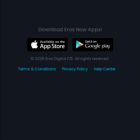
Download Eros Now Apps!
© 2026 Eros Digital FZE. All rights reserved.
Terms & Conditions
Privacy Policy
Help Center