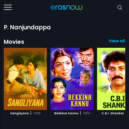
P. Nanjundappa
Movies
View all 
|
|
|
Sangliyana
1988
Bekkina Kannu
1984
C.B.I. Shankar