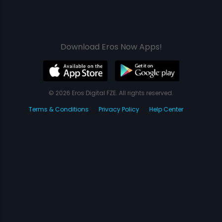
Download Eros Now Apps!
© 2026 Eros Digital FZE. All rights reserved.
Terms & Conditions
Privacy Policy
Help Center