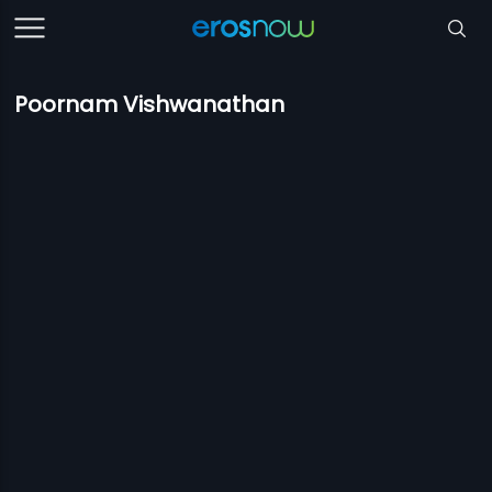
Poornam Vishwanathan