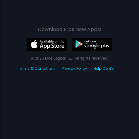
Download Eros Now Apps!
© 2026 Eros Digital FZE. All rights reserved.
Terms & Conditions
Privacy Policy
Help Center