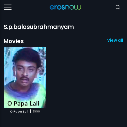
S.p.balasubrahmanyam
Movies
View all 1
|
O Papa Lali
1990