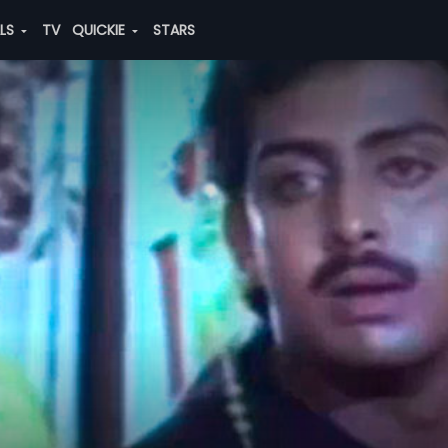
ALS
TV
QUICKIE
STARS