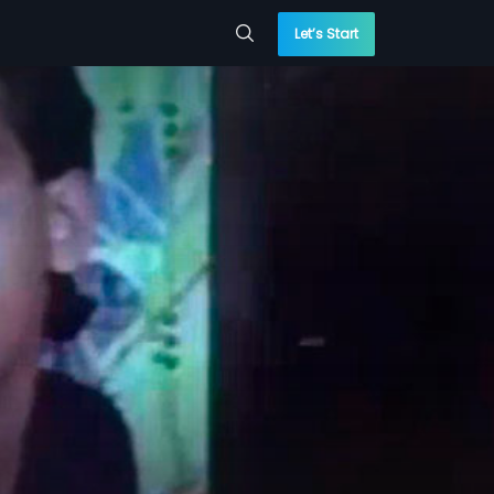
Let’s Start