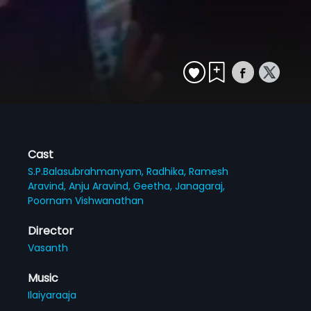
Cast
S.P.Balasubrahmanyam,
Radhika,
Ramesh
Aravind,
Anju Aravind,
Geetha,
Janagaraj,
Poornam Vishwanathan
Director
Vasanth
Music
Ilaiyaraaja