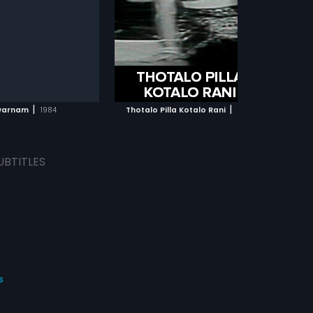
les. The film had musical
lead roles. The film had musical
Rao
...
y Kodandapani.
score by S Hanumantha Rao.
ADD TO WATCHLIST
ADD TO WATCHLIST
WATCH MOVIE
WATCH MOVIE
|
|
warnam
1984
Thotalo Pilla Kotalo Rani
1964
UBTITLES
s