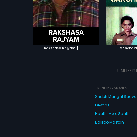
li.
The film had musical score by K.
film had mus
Chakravarthy.
Rajan.
ATCHLIST
ADD TO WATCHLIST
ADD 
 MOVIE
WATCH MOVIE
WA
|
Rakshasa Rajyam
1985
Sanchal
UNLIMIT
TRENDING MOVIES
Shubh Mangal Saav
Devdas
Haathi Mere Saathi
Bajirao Mastani
Cocktail