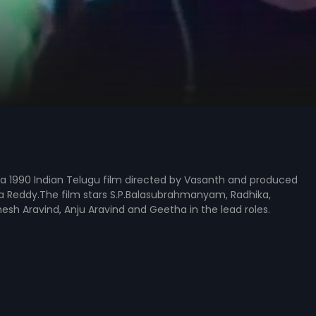
s a 1990 Indian Telugu film directed by Vasanth and produced
a Reddy.The film stars S.P.Balasubrahmanyam, Radhika,
sh Aravind, Anju Aravind and Geetha in the lead roles.