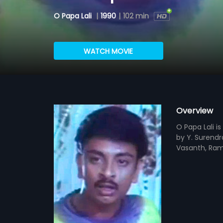
O Papa Lali
|
1990
|
102 min
WATCH MOVIE
Overview
O Papa Lali i
by Y. Surendr
Vasanth, Rame