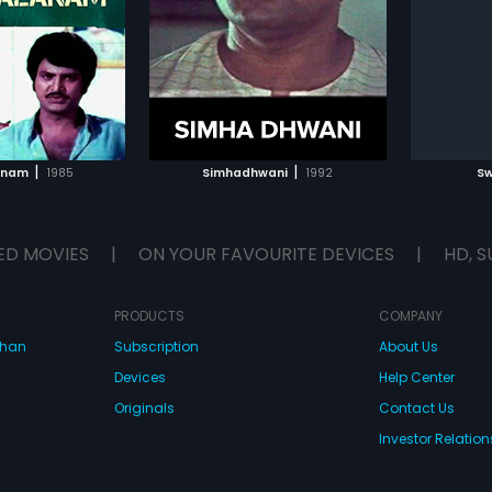
ical score by Kannur
had musical score by Suresh
lead ro
...
Nanda.
score b
TO WATCHLIST
ADD TO WATCHLIST
TCH MOVIE
WATCH MOVIE
|
|
anam
1985
Simhadhwani
1992
S
ED MOVIES
|
ON YOUR FAVOURITE DEVICES
|
HD, S
PRODUCTS
COMPANY
dhan
Subscription
About Us
Devices
Help Center
Originals
Contact Us
Investor Relation