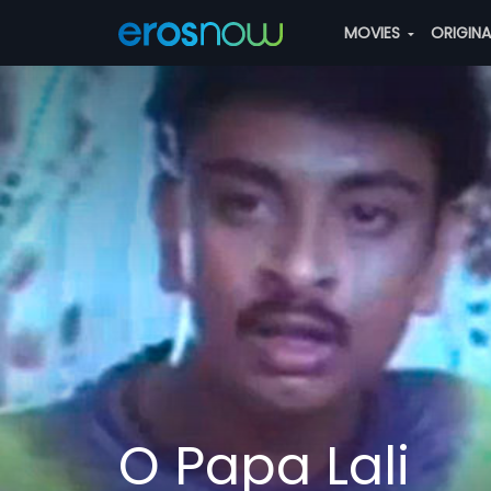
MOVIES
ORIGIN
O Papa Lali