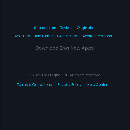
Subscription
Devices
Originals
About Us
Help Center
Contact Us
Investor Relations
Download Eros Now Apps!
© 2026 Eros Digital FZE. All rights reserved.
Terms & Conditions
Privacy Policy
Help Center