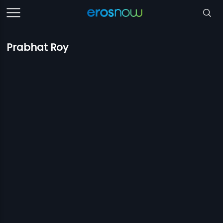
Prabhat Roy