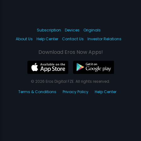
Subscription
Devices
Originals
About Us
Help Center
Contact Us
Investor Relations
Download Eros Now Apps!
© 2026 Eros Digital FZE. All rights reserved.
Terms & Conditions
Privacy Policy
Help Center