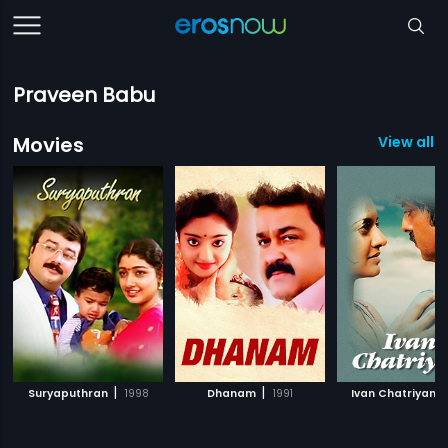
Praveen Babu
Movies
View all 7
|
|
|
Suryaputhran
1998
Dhanam
1991
Ivan Chatriyan