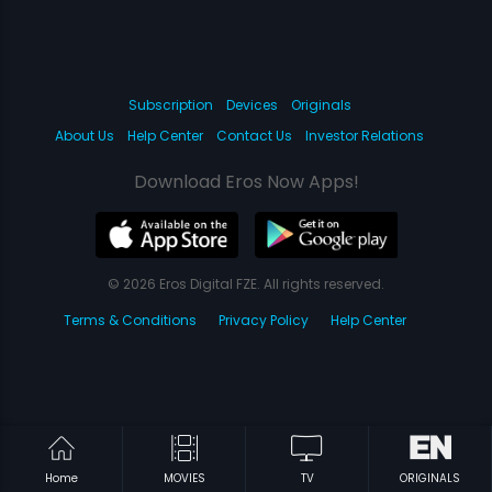
Subscription
Devices
Originals
About Us
Help Center
Contact Us
Investor Relations
Download Eros Now Apps!
© 2026 Eros Digital FZE. All rights reserved.
Terms & Conditions
Privacy Policy
Help Center
Home
MOVIES
TV
ORIGINALS