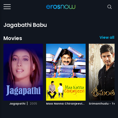
Jagabathi Babu
Movies
View all 1
|
M
aa Nanna Chiranjeevi
|
Jagapathi
2005
2010
Srimanthudu - Tel