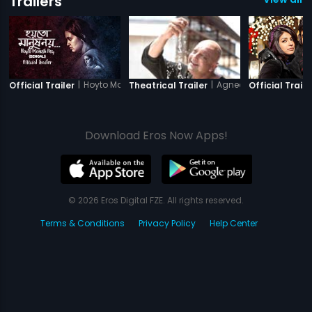
Trailers
|
Hoyto Manush Noy
|
Agneepath
Official Trailer
Theatrical Trailer
Official Traile
Download Eros Now Apps!
© 2026 Eros Digital FZE. All rights reserved.
Terms & Conditions
Privacy Policy
Help Center