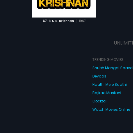
ATCHLIST
 MOVIE
|
67-1L N.S. Krishnan
1967
UNLIMIT
TRENDING MOVIES
Shubh Mangal Saav
Devdas
Haathi Mere Saathi
Bajirao Mastani
Cocktail
Watch Movies Online