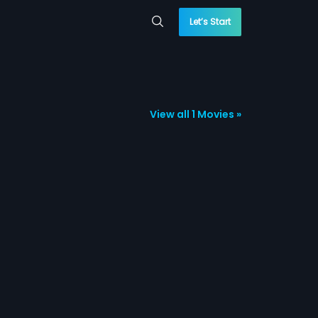
Let’s Start
View all 1 Movies »