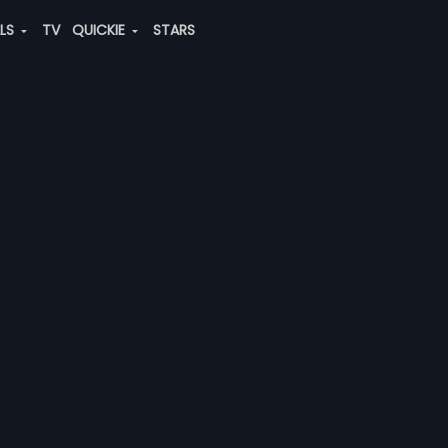
ALS
TV
QUICKIE
STARS