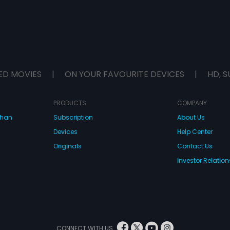
ED MOVIES
|
ON YOUR FAVOURITE DEVICES
|
HD, S
PRODUCTS
COMPANY
dhan
Subscription
About Us
Devices
Help Center
Originals
Contact Us
Investor Relation
CONNECT WITH US