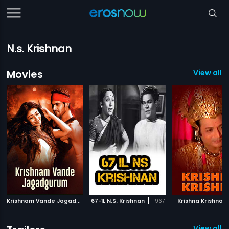
N.s. Krishnan
Movies
View all 
K
rishnam Vande Jagadguram
|
|
|
67-1L N.S. Krishnan
2012
1967
Krishna Krishna
View all 1