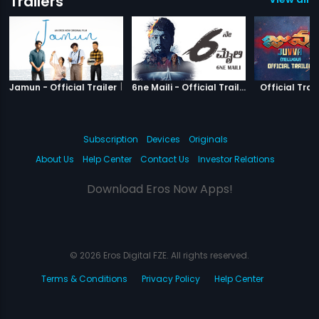
Trailers
|
Jamun
|
6ne Maili
Jamun - Official Trailer
6ne Maili - Official Trailer
Official Trail
Subscription
Devices
Originals
About Us
Help Center
Contact Us
Investor Relations
Download Eros Now Apps!
© 2026 Eros Digital FZE. All rights reserved.
Terms & Conditions
Privacy Policy
Help Center