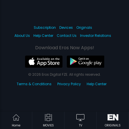
Subscription
Devices
Originals
About Us
Help Center
Contact Us
Investor Relations
Download Eros Now Apps!
© 2026 Eros Digital FZE. All rights reserved.
Terms & Conditions
Privacy Policy
Help Center
Home
MOVIES
TV
ORIGINALS