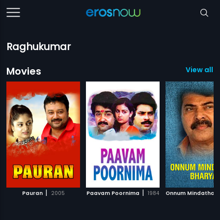
Raghukumar
Movies
View all 7
|
|
Pauran
2005
Paavam Poornima
1984