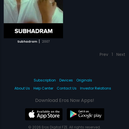
|
Subhadram
2007
Prev
1
Next
Subscription
Devices
Originals
About Us
Help Center
Contact Us
Investor Relations
Download Eros Now Apps!
© 2026 Eros Digital FZE. All rights reserved.