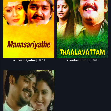
|
|
Manasariyathe
1984
Thaalavattam
1986