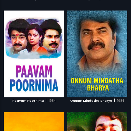
|
|
Paavam Poornima
1984
Onnum Mindatha Bharya
1984