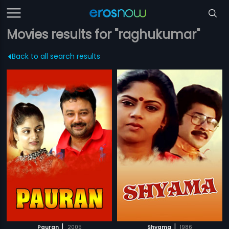
Movies results for "raghukumar"
Back to all search results
|
|
Pauran
2005
Shyama
1986