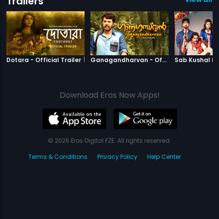
Trailers
|
Dotara
|
Ganagandha
Dotara - Official Trailer
Ganagandharvan - Official Trailer
Download Eros Now Apps!
© 2026 Eros Digital FZE. All rights reserved.
Terms & Conditions
Privacy Policy
Help Center